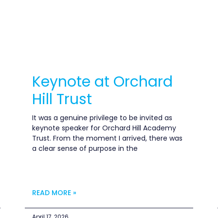
Keynote at Orchard
Hill Trust
It was a genuine privilege to be invited as
keynote speaker for Orchard Hill Academy
Trust. From the moment I arrived, there was
a clear sense of purpose in the
READ MORE »
April 17, 2026