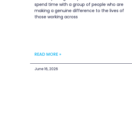
spend time with a group of people who are
making a genuine difference to the lives of
those working across
READ MORE »
June 16, 2026