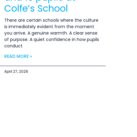
Colfe’s School
There are certain schools where the culture
is immediately evident from the moment
you arrive. A genuine warmth. A clear sense
of purpose. A quiet confidence in how pupils
conduct
READ MORE »
April 27, 2026