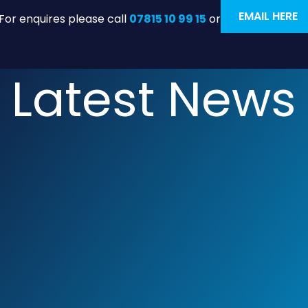
EMAIL HERE
For enquires please call
07815 10 99 15
or
Latest News