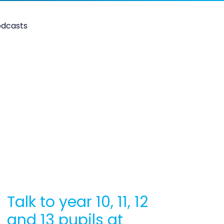
odcasts
Talk to year 10, 11, 12
and 13 pupils at