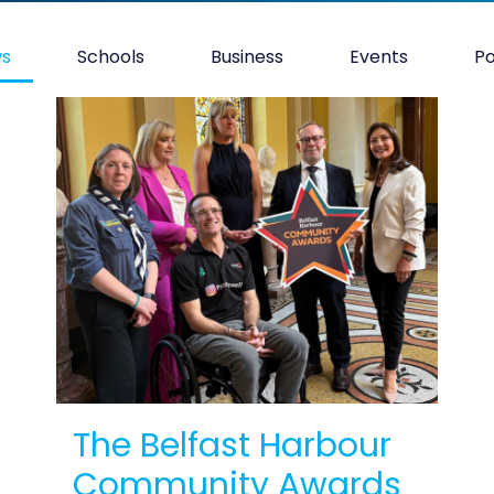
ws
Schools
Business
Events
P
The Belfast Harbour
Community Awards