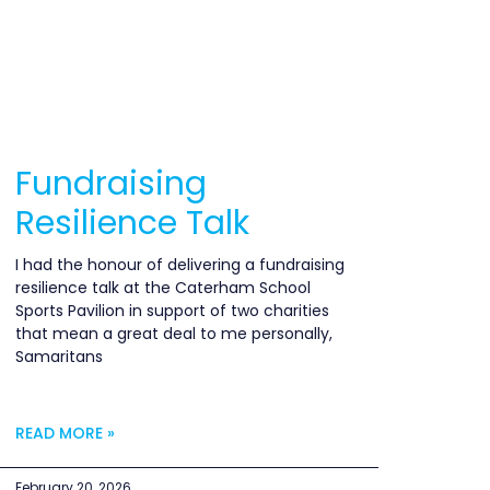
Fundraising
Resilience Talk
I had the honour of delivering a fundraising
resilience talk at the Caterham School
Sports Pavilion in support of two charities
that mean a great deal to me personally,
Samaritans
READ MORE »
February 20, 2026