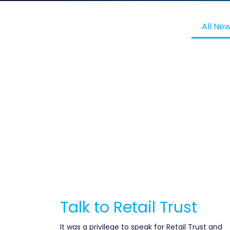
All Ne
Talk to Retail Trust
It was a privilege to speak for Retail Trust and