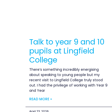
Talk to year 9 and 10
pupils at Lingfield
College
There’s something incredibly energising
about speaking to young people but my
recent visit to Lingfield College truly stood
out. I had the privilege of working with Year 9
and Year
READ MORE »
April 23, 2026