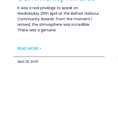
It was a real privilege to speak on
Wednesday 29th April at the Belfast Harbour
Community Awards. From the moment I
arrived, the atmosphere was incredible.
There was a genuine
READ MORE »
April 29, 2026