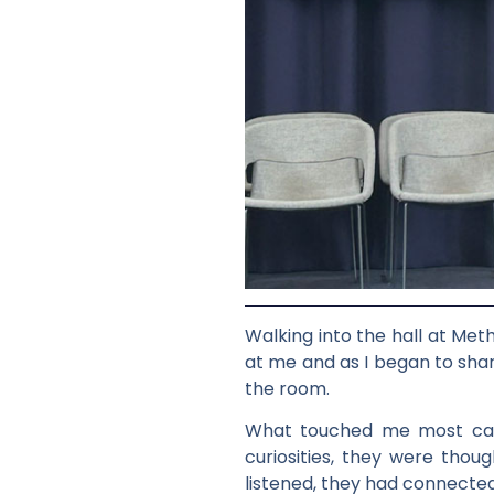
Walking into the hall at Met
at me and as I began to shar
the room.
What touched me most came 
curiosities, they were thoug
listened, they had connected 