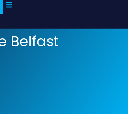
e Belfast