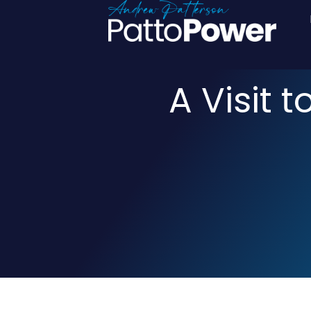
A Visit 