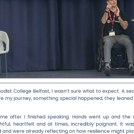
hodist College Belfast, I wasn’t sure what to expect. A s
e my journey, something special happened, they leaned in
after I finished speaking. Hands went up and the qu
htful, heartfelt and at times, incredibly poignant. It wa
and were already reflecting on how resilience might play a