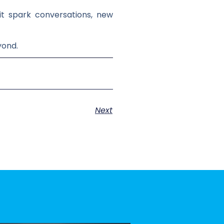
 it spark conversations, new
yond.
Next