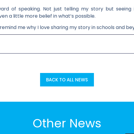
ard of speaking. Not just telling my story but seeing
 a little more belief in what’s possible.
 remind me why I love sharing my story in schools and be
BACK TO ALL NEWS
Other News