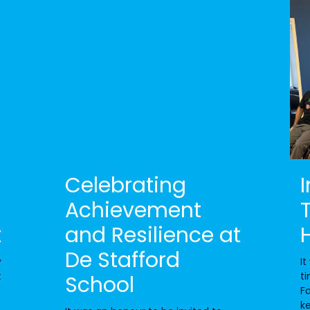
Celebrating
Achievement
t
and Resilience at
De Stafford
y
It
t
ti
School
Fa
k