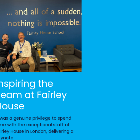
Inspiring the
Team at Fairley
House
 was a genuine privilege to spend
me with the exceptional staff at
irley House in London, delivering a
eynote