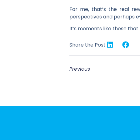
For me, that’s the real rew
perspectives and perhaps even
It’s moments like these that
Share the Post:
Previous