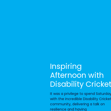
Inspiring
Afternoon with
Disability Cricke
It was a privilege to spend Saturda
with the incredible Disability Cricke
community, delivering a talk on
resilience and having