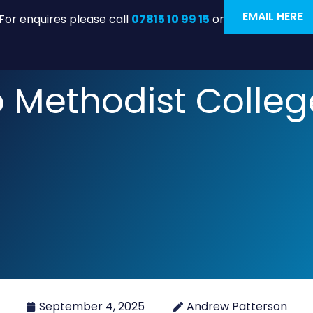
EMAIL HERE
For enquires please call
07815 10 99 15
or
to Methodist Colleg
September 4, 2025
Andrew Patterson