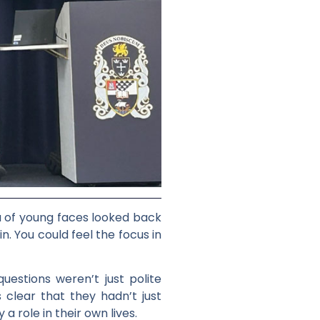
ea of young faces looked back
. You could feel the focus in
estions weren’t just polite
s clear that they hadn’t just
 role in their own lives.