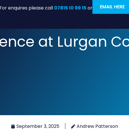
EMAIL HERE
For enquires please call
07815 10 99 15
or
ience at Lurgan C
September 3, 2025
Andrew Patterson