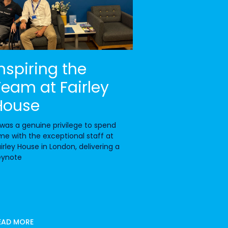
Inspiring the
Team at Fairley
House
 was a genuine privilege to spend
me with the exceptional staff at
irley House in London, delivering a
eynote
EAD MORE