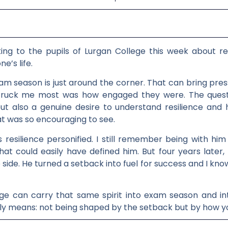
ing to the pupils of Lurgan College this week about resi
e’s life.
xam season is just around the corner. That can bring pr
 struck me most was how engaged they were. The quest
ut also a genuine desire to understand resilience and 
at was so encouraging to see.
is resilience personified. I still remember being with h
hat could easily have defined him. But four years later,
side. He turned a setback into fuel for success and I know
ege can carry that same spirit into exam season and int
lly means: not being shaped by the setback but by how you 