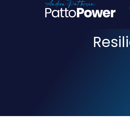
Resil