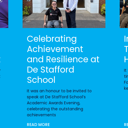
Celebrating
Achievement
t
and Resilience at
De Stafford
y
It
t
ti
School
Fa
k
It was an honour to be invited to
speak at De Stafford School’s
Academic Awards Evening,
celebrating the outstanding
achievements
READ MORE
R