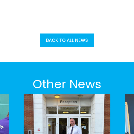
BACK TO ALL NEWS
Other News