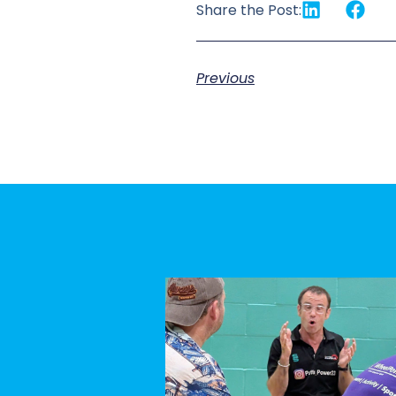
Share the Post:
Previous