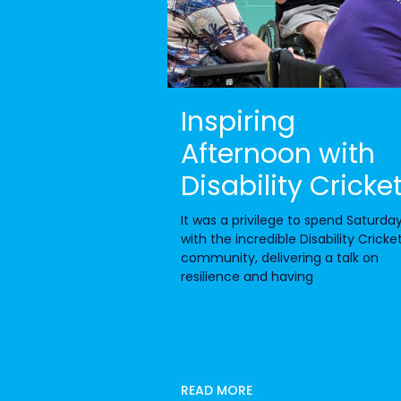
Inspiring
Afternoon with
Disability Cricke
It was a privilege to spend Saturda
with the incredible Disability Cricke
community, delivering a talk on
resilience and having
READ MORE