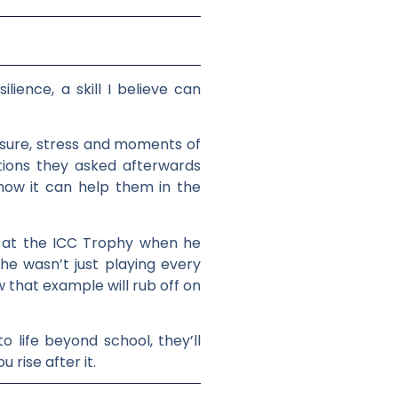
lience, a skill I believe can
essure, stress and moments of
ions they asked afterwards
how it can help them in the
im at the ICC Trophy when he
 he wasn’t just playing every
 that example will rub off on
o life beyond school, they’ll
rise after it.