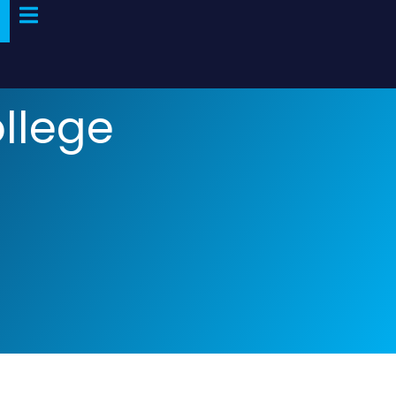
ollege