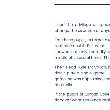
I had the privilege of speak
change the direction of anyon
For these pupils, external e
real self-doubt. But what
showed not only maturity b
middle of stressful times. Th
Their Head, Kyle McCallan, 
didn’t play a single game. T
game: he was captaining the 
his pupils.
If the pupils of Lurgan Coll
discover what resilience rea