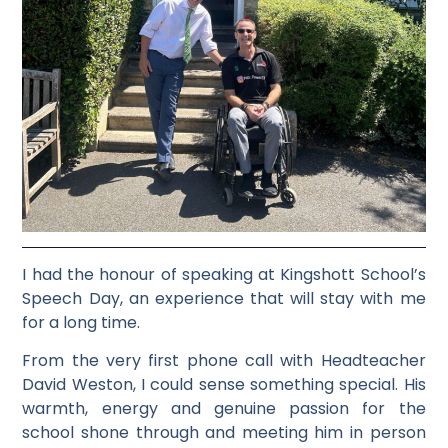
I had the honour of speaking at Kingshott School’s
Speech Day, an experience that will stay with me
for a long time.
From the very first phone call with Headteacher
David Weston, I could sense something special. His
warmth, energy and genuine passion for the
school shone through and meeting him in person