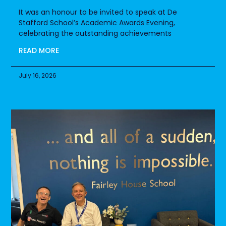
It was an honour to be invited to speak at De
Stafford School’s Academic Awards Evening,
celebrating the outstanding achievements
READ MORE
July 16, 2026