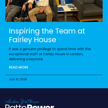
Inspiring the Team at
Fairley House
It was a genuine privilege to spend time with the
exceptional staff at Fairley House in London,
delivering a keynote
READ MORE
July 10, 2026