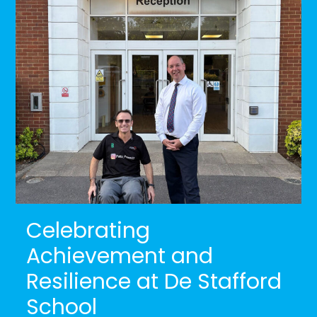
Celebrating
Achievement and
Resilience at De Stafford
School