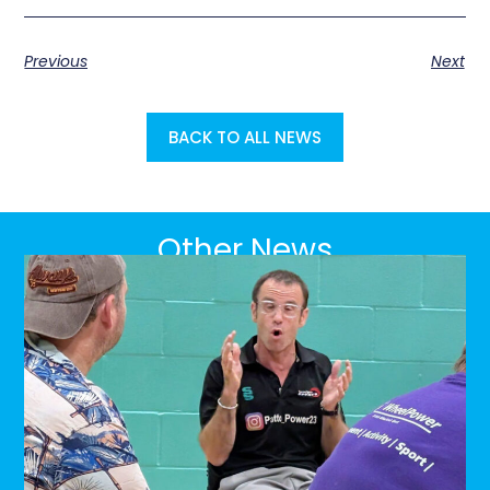
Previous
Next
BACK TO ALL NEWS
Other News