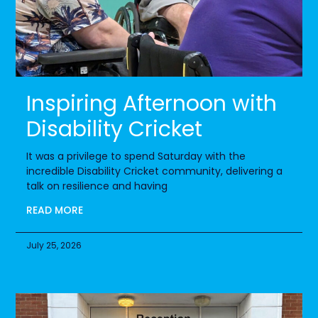
Inspiring Afternoon with
Disability Cricket
It was a privilege to spend Saturday with the
incredible Disability Cricket community, delivering a
talk on resilience and having
READ MORE
July 25, 2026