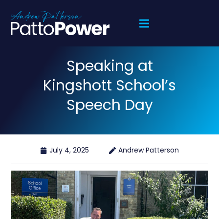
Speaking at
Kingshott School’s
Speech Day
July 4, 2025
Andrew Patterson