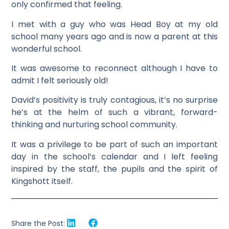
only confirmed that feeling.
I met with a guy who was Head Boy at my old
school many years ago and is now a parent at this
wonderful school.
It was awesome to reconnect although I have to
admit I felt seriously old!
David’s positivity is truly contagious, it’s no surprise
he’s at the helm of such a vibrant, forward-
thinking and nurturing school community.
It was a privilege to be part of such an important
day in the school’s calendar and I left feeling
inspired by the staff, the pupils and the spirit of
Kingshott itself.
Share the Post: