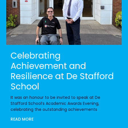
Celebrating
Achievement and
Resilience at De Stafford
School
It was an honour to be invited to speak at De
Stafford School’s Academic Awards Evening,
celebrating the outstanding achievements
READ MORE