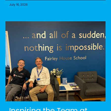
July 16, 2026
Inspiring the Team at