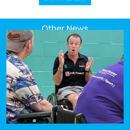
Other News