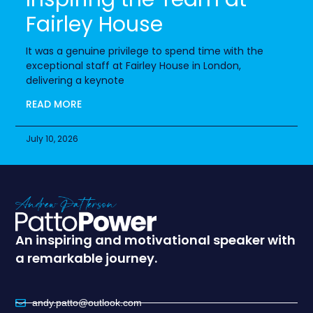
Fairley House
It was a genuine privilege to spend time with the
exceptional staff at Fairley House in London,
delivering a keynote
READ MORE
July 10, 2026
An inspiring and motivational speaker with
a remarkable journey.
andy.patto@outlook.com