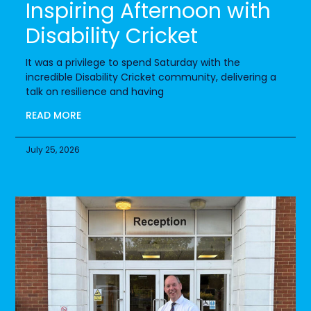
Inspiring Afternoon with
Disability Cricket
It was a privilege to spend Saturday with the
incredible Disability Cricket community, delivering a
talk on resilience and having
READ MORE
July 25, 2026