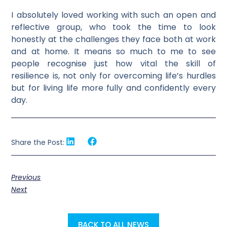
I absolutely loved working with such an open and
reflective group, who took the time to look
honestly at the challenges they face both at work
and at home. It means so much to me to see
people recognise just how vital the skill of
resilience is, not only for overcoming life’s hurdles
but for living life more fully and confidently every
day.
Share the Post:
Previous
Next
BACK TO ALL NEWS