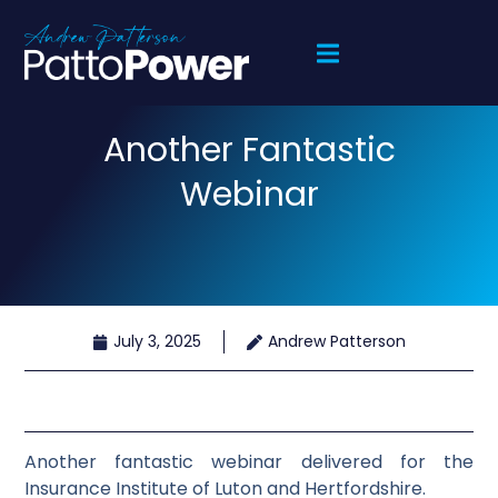
Another Fantastic
Webinar
July 3, 2025
Andrew Patterson
Another fantastic webinar delivered for the
Insurance Institute of Luton and Hertfordshire.