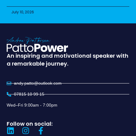
July 10, 2026
An inspiring and motivational speaker with
a remarkable journey.
andy.patto@outlook.com
07815 10 99 15
Wed–Fri 9:00am - 7:00pm
Follow on social: