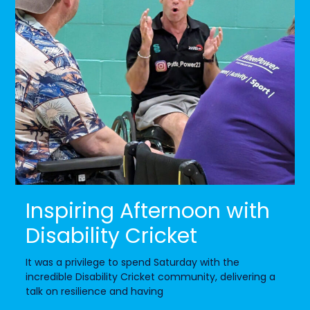
Inspiring Afternoon with
Disability Cricket
It was a privilege to spend Saturday with the
incredible Disability Cricket community, delivering a
talk on resilience and having