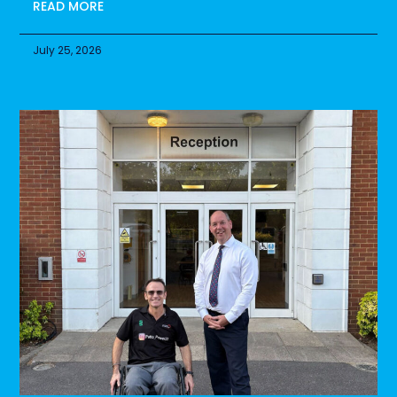
READ MORE
July 25, 2026