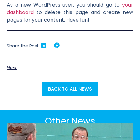
As a new WordPress user, you should go to
your
dashboard
to delete this page and create new
pages for your content. Have fun!
Share the Post:
Next
BACK TO ALL NEWS
Other News