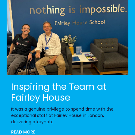
Inspiring the Team at
Fairley House
It was a genuine privilege to spend time with the
exceptional staff at Fairley House in London,
delivering a keynote
READ MORE