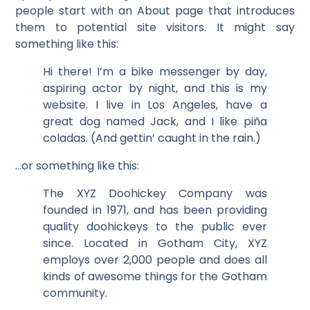
people start with an About page that introduces
them to potential site visitors. It might say
something like this:
Hi there! I’m a bike messenger by day,
aspiring actor by night, and this is my
website. I live in Los Angeles, have a
great dog named Jack, and I like piña
coladas. (And gettin’ caught in the rain.)
…or something like this:
The XYZ Doohickey Company was
founded in 1971, and has been providing
quality doohickeys to the public ever
since. Located in Gotham City, XYZ
employs over 2,000 people and does all
kinds of awesome things for the Gotham
community.