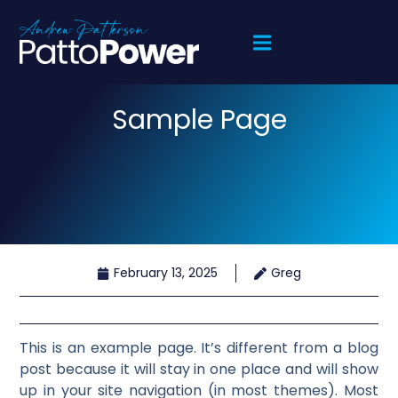
Sample Page
February 13, 2025
Greg
This is an example page. It’s different from a blog
post because it will stay in one place and will show
up in your site navigation (in most themes). Most