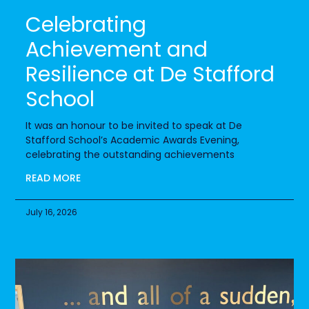
Celebrating
Achievement and
Resilience at De Stafford
School
It was an honour to be invited to speak at De
Stafford School’s Academic Awards Evening,
celebrating the outstanding achievements
READ MORE
July 16, 2026