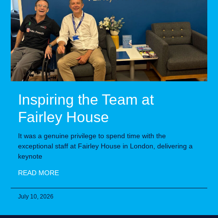
Inspiring the Team at
Fairley House
It was a genuine privilege to spend time with the
exceptional staff at Fairley House in London, delivering a
keynote
READ MORE
July 10, 2026