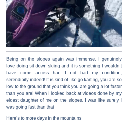
Being on the slopes again was immense. I genuinely
love doing sit down skiing and it is something I wouldn’t
have come across had I not had my condition,
serendipity indeed! It is kind of like go karting, you are so
low to the ground that you think you are going a lot faster
than you are! When I looked back at videos done by my
eldest daughter of me on the slopes, I was like surely I
was going fast than that
Here’s to more days in the mountains.