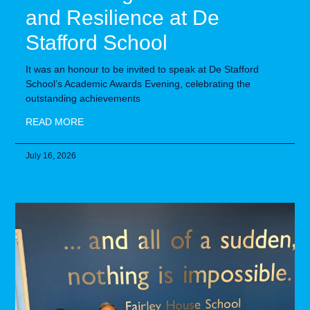
and Resilience at De
Stafford School
It was an honour to be invited to speak at De Stafford
School’s Academic Awards Evening, celebrating the
outstanding achievements
READ MORE
July 16, 2026