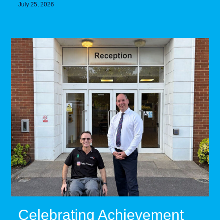
July 25, 2026
Celebrating Achievement