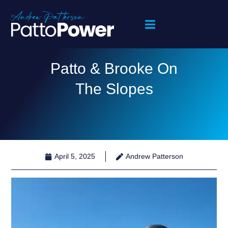
Patto & Brooke On
The Slopes
April 5, 2025
Andrew Patterson