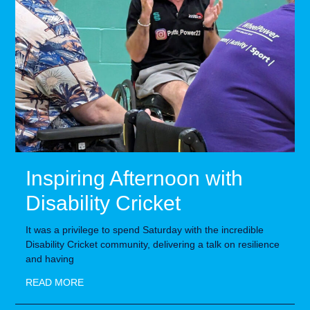
Inspiring Afternoon with
Disability Cricket
It was a privilege to spend Saturday with the incredible
Disability Cricket community, delivering a talk on resilience
and having
READ MORE