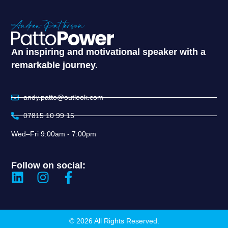
An inspiring and motivational speaker with a
remarkable journey.
andy.patto@outlook.com
07815 10 99 15
Wed–Fri 9:00am - 7:00pm
Follow on social:
© 2026 All Rights Reserved.