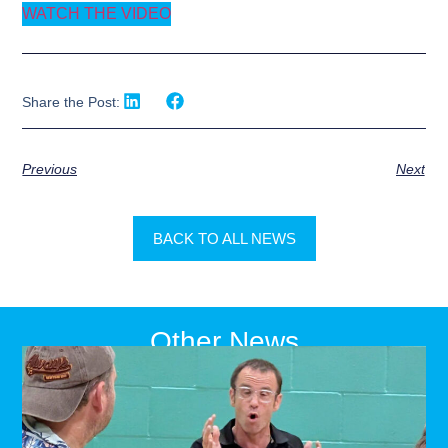
WATCH THE VIDEO
Share the Post:
Previous
Next
BACK TO ALL NEWS
Other News