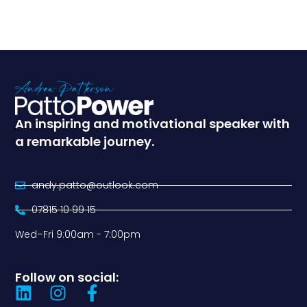
An inspiring and motivational speaker with
a remarkable journey.
andy.patto@outlook.com
07815 10 99 15
Wed–Fri 9:00am - 7:00pm
Follow on social: