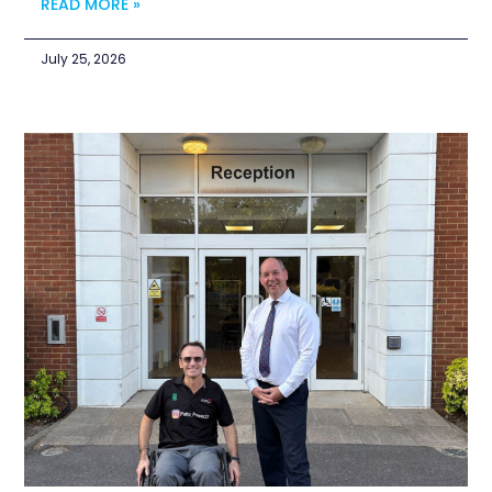
READ MORE »
July 25, 2026