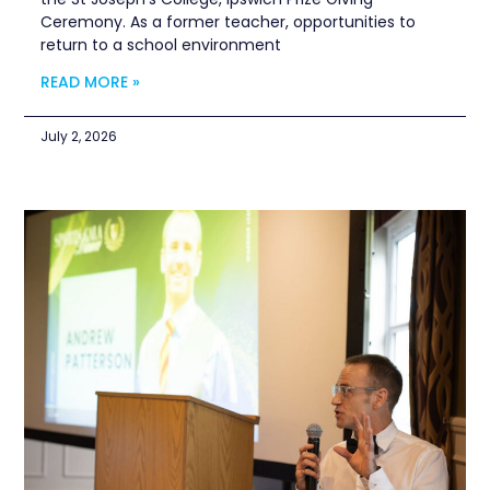
Ceremony. As a former teacher, opportunities to
return to a school environment
READ MORE »
July 2, 2026