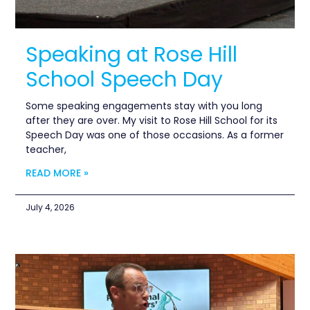
Speaking at Rose Hill
School Speech Day
Some speaking engagements stay with you long
after they are over. My visit to Rose Hill School for its
Speech Day was one of those occasions. As a former
teacher,
READ MORE »
July 4, 2026