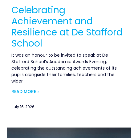
Celebrating
Achievement and
Resilience at De Stafford
School
It was an honour to be invited to speak at De
Stafford School’s Academic Awards Evening,
celebrating the outstanding achievements of its
pupils alongside their families, teachers and the
wider
READ MORE »
July 16, 2026