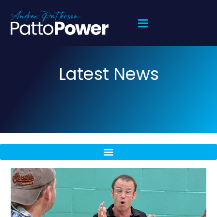
Latest News