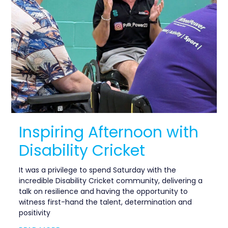
Inspiring Afternoon with
Disability Cricket
It was a privilege to spend Saturday with the
incredible Disability Cricket community, delivering a
talk on resilience and having the opportunity to
witness first-hand the talent, determination and
positivity