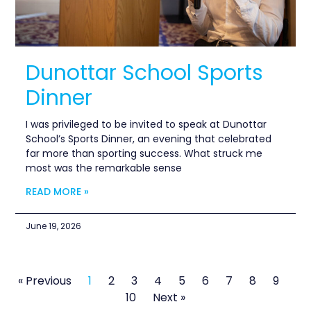
Dunottar School Sports
Dinner
I was privileged to be invited to speak at Dunottar
School’s Sports Dinner, an evening that celebrated
far more than sporting success. What struck me
most was the remarkable sense
READ MORE »
June 19, 2026
« Previous
1
2
3
4
5
6
7
8
9
10
Next »