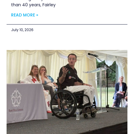
than 40 years, Fairley
READ MORE »
July 10, 2026