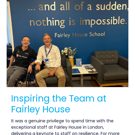
Inspiring the Team at
Fairley House
It was a genuine privilege to spend time with the
exceptional staff at Fairley House in London,
delivering a keynote to staff on resilience. For more