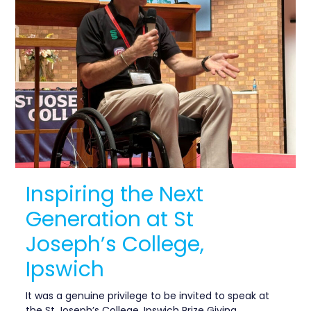
Inspiring the Next
Generation at St
Joseph’s College,
Ipswich
It was a genuine privilege to be invited to speak at
the St Joseph’s College, Ipswich Prize Giving